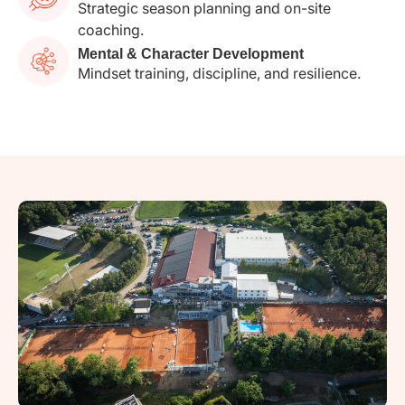
Strategic season planning and on-site
coaching.
Mental & Character Development
Mindset training, discipline, and resilience.