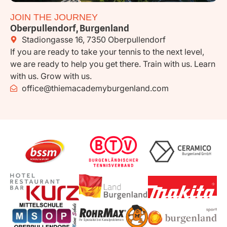
JOIN THE JOURNEY
Oberpullendorf, Burgenland
Stadiongasse 16, 7350 Oberpullendorf
If you are ready to take your tennis to the next level,
we are ready to help you get there. Train with us. Learn
with us. Grow with us.
office@thiemacademyburgenland.com