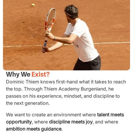
Why We
Exist?
Dominic Thiem knows first-hand what it takes to reach
the top. Through Thiem Academy Burgenland, he
passes on his experience, mindset, and discipline to
the next generation.
We want to create an environment where
talent meets
opportunity
, where
discipline meets joy
, and where
ambition meets guidance
.