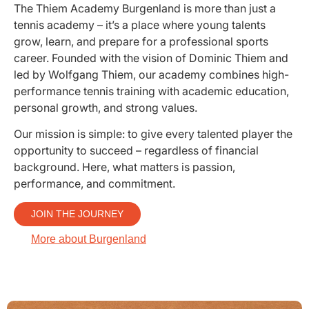
The Thiem Academy Burgenland is more than just a
tennis academy – it’s a place where young talents
grow, learn, and prepare for a professional sports
career. Founded with the vision of Dominic Thiem and
led by Wolfgang Thiem, our academy combines high-
performance tennis training with academic education,
personal growth, and strong values.
Our mission is simple: to give every talented player the
opportunity to succeed – regardless of financial
background. Here, what matters is passion,
performance, and commitment.
JOIN THE JOURNEY
More about Burgenland