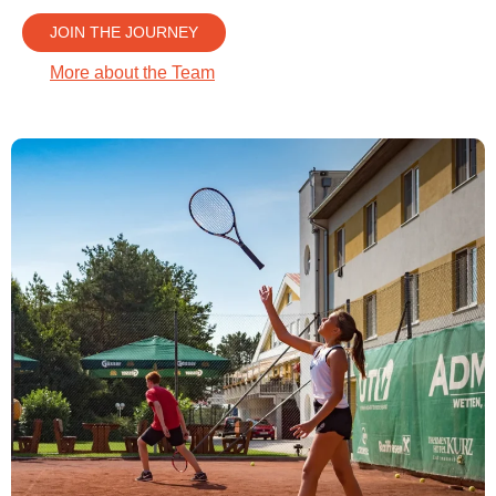
JOIN THE JOURNEY
More about the Team