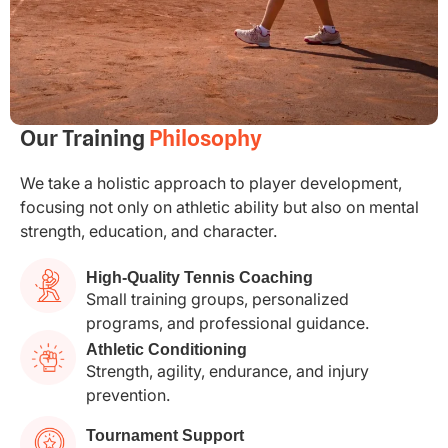
Our Training
Philosophy
We take a holistic approach to player development,
focusing not only on athletic ability but also on mental
strength, education, and character.
High-Quality Tennis Coaching
Small training groups, personalized
programs, and professional guidance.
Athletic Conditioning
Strength, agility, endurance, and injury
prevention.
Tournament Support