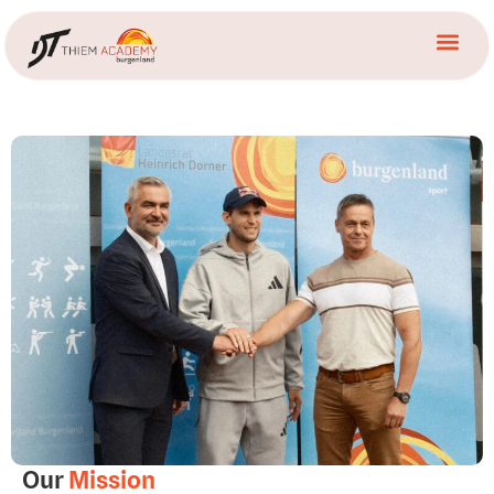
Our
Mission