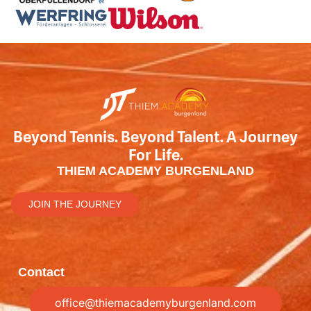
Beyond Tennis. Beyond Talent. A Journey
For Life.
THIEM ACADEMY BURGENLAND
JOIN THE JOURNEY
Contact
office@thiemacademyburgenland.com