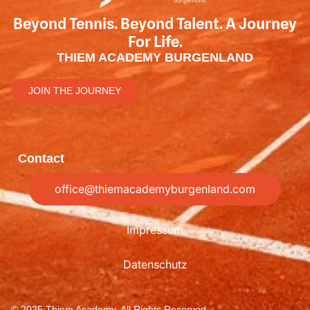
Beyond Tennis. Beyond Talent. A Journey
For Life.
THIEM ACADEMY BURGENLAND
JOIN THE JOURNEY
Contact
office@thiemacademyburgenland.com
Impressum
Datenschutz
© 2025 Thiem Academy, All Rights Reserved