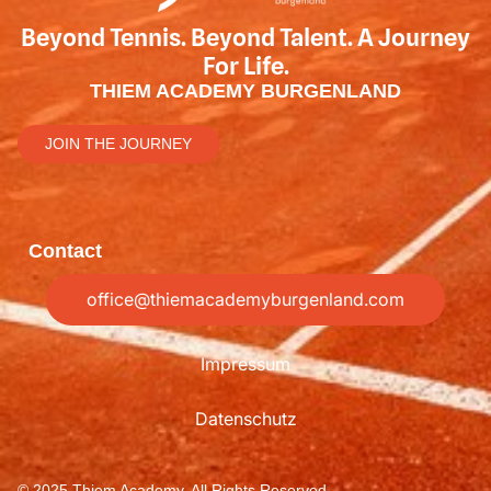
Beyond Tennis. Beyond Talent. A Journey
For Life.
THIEM ACADEMY BURGENLAND
JOIN THE JOURNEY
Contact
office@thiemacademyburgenland.com
Impressum
Datenschutz
© 2025 Thiem Academy, All Rights Reserved